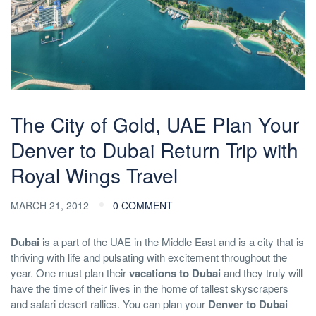
The City of Gold, UAE Plan Your
Denver to Dubai Return Trip with
Royal Wings Travel
MARCH 21, 2012
0 COMMENT
Dubai
is a part of the UAE in the Middle East and is a city that is
thriving with life and pulsating with excitement throughout the
year. One must plan their
vacations to Dubai
and they truly will
have the time of their lives in the home of tallest skyscrapers
and safari desert rallies. You can plan your
Denver to Dubai