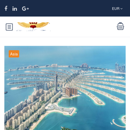
EUR
Asia