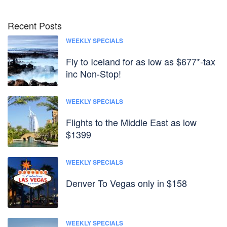
Recent Posts
WEEKLY SPECIALS
Fly to Iceland for as low as $677*-tax
inc Non-Stop!
WEEKLY SPECIALS
Flights to the Middle East as low
$1399
WEEKLY SPECIALS
Denver To Vegas only in $158
WEEKLY SPECIALS