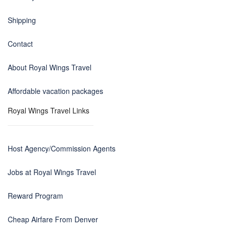
Shipping
Contact
About Royal Wings Travel
Affordable vacation packages
Royal Wings Travel Links
Host Agency/Commission Agents
Jobs at Royal Wings Travel
Reward Program
Cheap Airfare From Denver