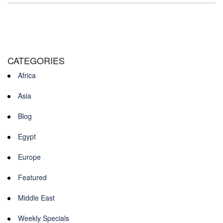
CATEGORIES
Africa
Asia
Blog
Egypt
Europe
Featured
Middle East
Weekly Specials