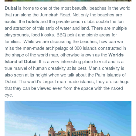
Dubai
is home to one of the most beautiful beaches in the world
that run along the Jumeirah Road. Not only the beaches are
exotic, the
hotels
and the private beach clubs double the fun
and attraction of this strip of water and land. There are multiple
playgrounds, food kiosks, BBQ point and picnic areas for
families. While we are discussing the beaches, how can we
miss the man-made archipelago of 300 islands constructed in
the shape of the world map, otherwise known as the
Worlds
Island of Dubai
. It is a very interesting place to visit and is a
true marvel of human creativity at its best. Man’s creativity is
also seen at its height when we talk about the Palm Islands of
Dubai. The world’s largest man-made islands, they are so huge
that they can be viewed even from the space with the naked
eye.