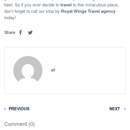
best. So if you ever decide to
travel
to this miraculous place,
don’t forget to call our stop by
Royal Wings
Travel agency
today!
Share
ali
PREVIOUS
NEXT
Comment (0)