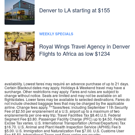
Denver to LA starting at $155
WEEKLY SPECIALS
Royal Wings Travel Agency in Denver
Flights to Africa as low $1234
**Fares incl. all fuel surcharges, our service fees and taxes. Tickets are non
refundable, non transferable, non assignable. Name changes are not
permitted. Fares are subject to change without notice. Fares are subject to
availability. Lowest fares may require an advance purchase of up to 21 days.
Certain Blackout dates may apply. Holidays & Weekend travel may have a
surcharge. Other restrictions may apply: Fares and rules are subject to
change without notice. Seats are limited and may not be available on all
flights/dates. Lower fares may be available to selected destinations. Fares do
not include checked baggage fees that may be charged by the applicable
airline. Change fees apply. **Taxes/fees: including September 11th Security
Fee of $2.50 per enplanement at a U.S. airport up to a maximum of two
enplanements per one-way trip; Travel Facilities Tax $8.40.U.S. Federal
Segment Fee $3.80. Passenger Facility Charge (PFC) up to $4.50. Federal
Excise Tax varies. U.S. International Transportation (Arrival/Departure) Tax
$16.70. U.S. Animal and Plant Health Inspection Service (APHIS) Fee b
$5.00. U.S. Immigration and Naturalization Fee $7.00. U.S. Customs User
Fee $5.50. International Taxes and Fees varies per country.