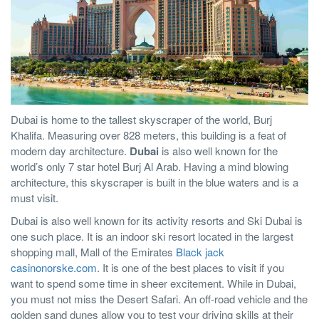
Dubai is home to the tallest skyscraper of the world, Burj
Khalifa. Measuring over 828 meters, this building is a feat of
modern day architecture.
Dubai
is also well known for the
world’s only 7 star hotel Burj Al Arab. Having a mind blowing
architecture, this skyscraper is built in the blue waters and is a
must visit.
Dubai is also well known for its activity resorts and Ski Dubai is
one such place. It is an indoor ski resort located in the largest
shopping mall, Mall of the Emirates
Black jack
casinonorske.com
. It is one of the best places to visit if you
want to spend some time in sheer excitement. While in Dubai,
you must not miss the Desert Safari. An off-road vehicle and the
golden sand dunes allow you to test your driving skills at their