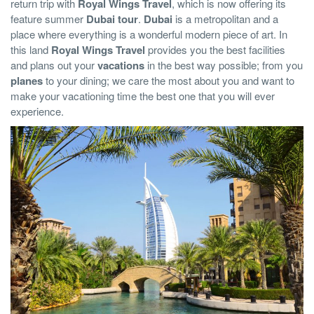
return trip with
Royal Wings Travel
, which is now offering its
feature summer
Dubai tour
.
Dubai
is a metropolitan and a
place where everything is a wonderful modern piece of art. In
this land
Royal Wings Travel
provides you the best facilities
and plans out your
vacations
in the best way possible; from you
planes
to your dining; we care the most about you and want to
make your vacationing time the best one that you will ever
experience.