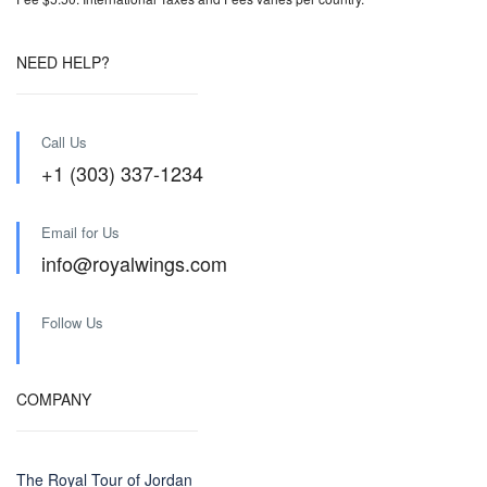
NEED HELP?
Call Us
+1 (303) 337-1234
Email for Us
info@royalwings.com
Follow Us
COMPANY
The Royal Tour of Jordan