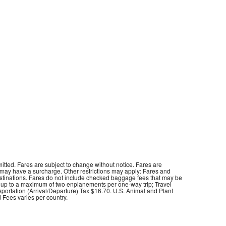
itted. Fares are subject to change without notice. Fares are
 may have a surcharge. Other restrictions may apply: Fares and
destinations. Fares do not include checked baggage fees that may be
t up to a maximum of two enplanements per one-way trip; Travel
sportation (Arrival/Departure) Tax $16.70. U.S. Animal and Plant
 Fees varies per country.