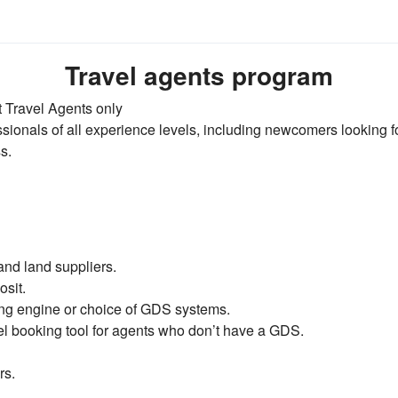
Travel agents program
 Travel Agents only
ionals of all experience levels, including newcomers looking f
s.
and land suppliers.
sit.
ing engine or choice of GDS systems.
el booking tool for agents who don’t have a GDS.
rs.