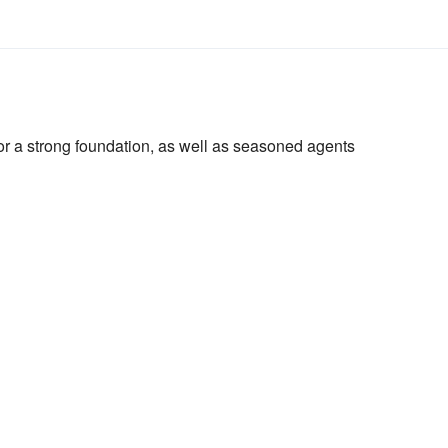
or a strong foundation, as well as seasoned agents