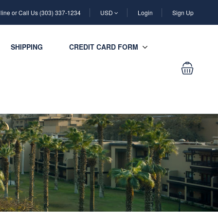
ine or Call Us (303) 337-1234
USD
Login
Sign Up
SHIPPING
CREDIT CARD FORM