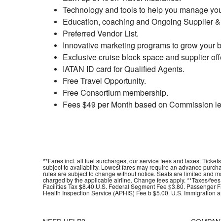
Technology and tools to help you manage yo
Education, coaching and Ongoing Supplier & 
Preferred Vendor List.
Innovative marketing programs to grow your 
Exclusive cruise block space and supplier off
IATAN ID card for Qualified Agents.
Free Travel Opportunity.
Free Consortium membership.
Fees $49 per Month based on Commission le
**Fares incl. all fuel surcharges, our service fees and taxes. Tick
subject to availability. Lowest fares may require an advance purc
rules are subject to change without notice. Seats are limited and 
charged by the applicable airline. Change fees apply. **Taxes/fee
Facilities Tax $8.40.U.S. Federal Segment Fee $3.80. Passenger Fac
Health Inspection Service (APHIS) Fee b $5.00. U.S. Immigration a