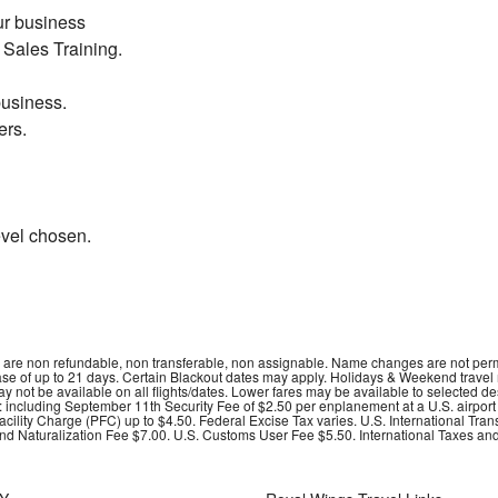
ur business
Sales Training.
business.
ers.
vel chosen
.
ets are non refundable, non transferable, non assignable. Name changes are not perm
hase of up to 21 days. Certain Blackout dates may apply. Holidays & Weekend travel
may not be available on all flights/dates. Lower fares may be available to selected 
s: including September 11th Security Fee of $2.50 per enplanement at a U.S. airpor
ility Charge (PFC) up to $4.50. Federal Excise Tax varies. U.S. International Tran
nd Naturalization Fee $7.00. U.S. Customs User Fee $5.50. International Taxes and