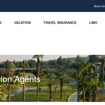
Book Onl
S
VACATION
TRAVEL INSURANCE
LIMO
ion Agents