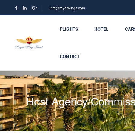
info@royalwings.com
FLIGHTS
HOTEL
CAR
CONTACT
Host Agency/Commiss