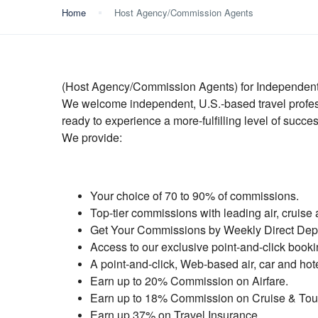
Home
Host Agency/Commission Agents
(Host Agency/Commission Agents) for Independent
We welcome independent, U.S.-based travel profess
ready to experience a more-fulfilling level of succes
We provide:
Your choice of 70 to 90% of commissions.
Top-tier commissions with leading air, cruise 
Get Your Commissions by Weekly Direct Depo
Access to our exclusive point-and-click book
A point-and-click, Web-based air, car and hot
Earn up to 20% Commission on Airfare.
Earn up to 18% Commission on Cruise & Tou
Earn up 37% on Travel Insurance.