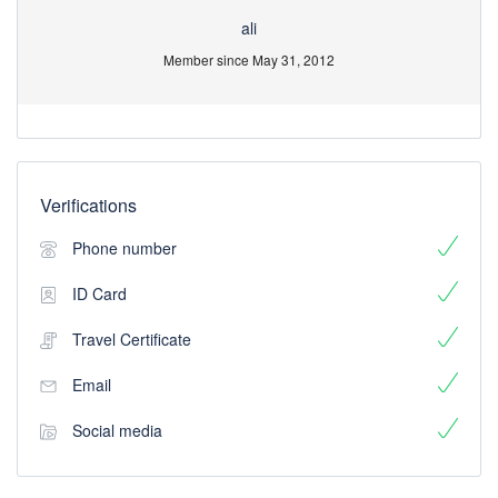
ali
Member since May 31, 2012
Verifications
Phone number
ID Card
Travel Certificate
Email
Social media