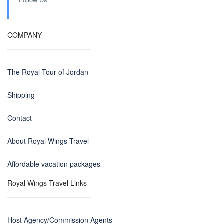
COMPANY
The Royal Tour of Jordan
Shipping
Contact
About Royal Wings Travel
Affordable vacation packages
Royal Wings Travel Links
Host Agency/Commission Agents