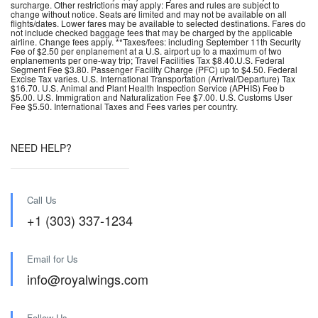
surcharge. Other restrictions may apply: Fares and rules are subject to
change without notice. Seats are limited and may not be available on all
flights/dates. Lower fares may be available to selected destinations. Fares do
not include checked baggage fees that may be charged by the applicable
airline. Change fees apply. **Taxes/fees: including September 11th Security
Fee of $2.50 per enplanement at a U.S. airport up to a maximum of two
enplanements per one-way trip; Travel Facilities Tax $8.40.U.S. Federal
Segment Fee $3.80. Passenger Facility Charge (PFC) up to $4.50. Federal
Excise Tax varies. U.S. International Transportation (Arrival/Departure) Tax
$16.70. U.S. Animal and Plant Health Inspection Service (APHIS) Fee b
$5.00. U.S. Immigration and Naturalization Fee $7.00. U.S. Customs User
Fee $5.50. International Taxes and Fees varies per country.
NEED HELP?
Call Us
+1 (303) 337-1234
Email for Us
info@royalwings.com
Follow Us