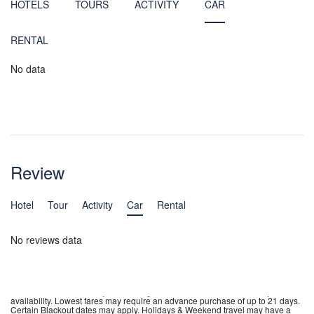
HOTELS
TOURS
ACTIVITY
CAR
RENTAL
No data
Review
Hotel
Tour
Activity
Car
Rental
No reviews data
**Fares incl. all fuel surcharges, our service fees and taxes. Tickets are non
refundable, non transferable, non assignable. Name changes are not
permitted. Fares are subject to change without notice. Fares are subject to
availability. Lowest fares may require an advance purchase of up to 21 days.
Certain Blackout dates may apply. Holidays & Weekend travel may have a