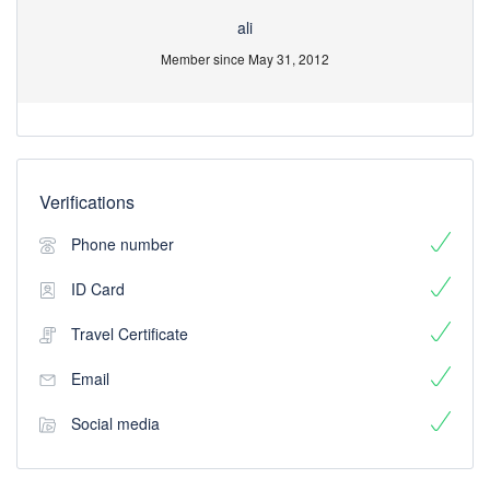
ali
Member since May 31, 2012
Verifications
Phone number
ID Card
Travel Certificate
Email
Social media