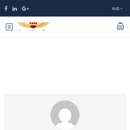
AUD
Partner Page